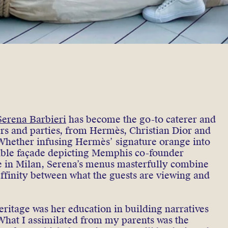
Serena Barbieri
has become the go-to caterer and
ers and parties, from Hermès, Christian Dior and
Whether infusing Hermès’ signature orange into
dible façade depicting Memphis co-founder
e in Milan, Serena’s menus masterfully combine
 affinity between what the guests are viewing and
eritage was her education in building narratives
What I assimilated from my parents was the