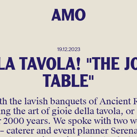
19.12.2023
LA TAVOLA! "THE J
TABLE"
h the lavish banquets of Ancient 
g the art of gioie della tavola, or 
er 2000 years. We spoke with two
n – caterer and event planner Seren