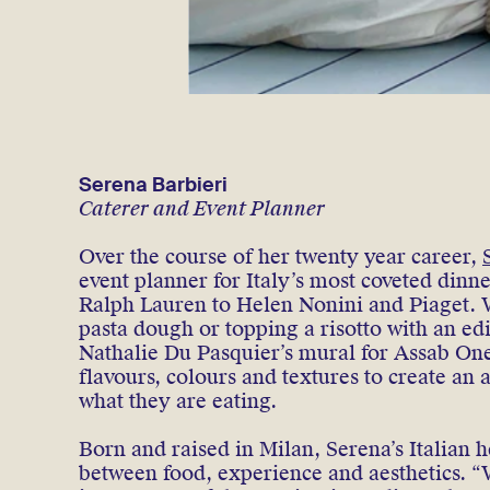
Serena Barbieri
Caterer and Event Planner
Over the course of her twenty year career,
event planner for Italy’s most coveted dinn
Ralph Lauren to Helen Nonini and Piaget. 
pasta dough or topping a risotto with an e
Nathalie Du Pasquier’s mural for Assab On
flavours, colours and textures to create an
what they are eating.
Born and raised in Milan, Serena’s Italian h
between food, experience and aesthetics. “