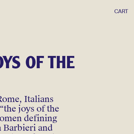
CART
OYS OF THE
Rome, Italians
“the joys of the
 women defining
a Barbieri and