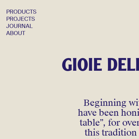
PRODUCTS
PROJECTS
JOURNAL
ABOUT
GIOIE DEL
Beginning wit
have been honin
table”, for ov
this traditio