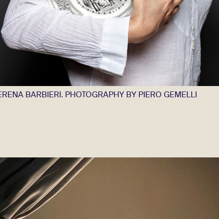
ERENA BARBIERI. PHOTOGRAPHY BY PIERO GEMELLI