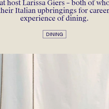
eat host Larissa Giers – both of w
their Italian upbringings for caree
experience of dining.
DINING