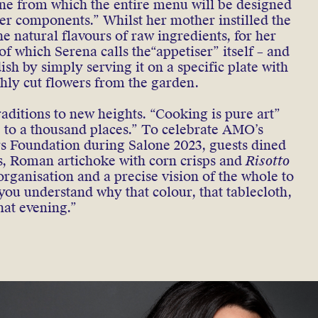
 one from which the entire menu will be designed
r components.” Whilst her mother instilled the
e natural flavours of raw ingredients, for her
 of which Serena calls the“appetiser” itself – and
sh by simply serving it on a specific plate with
eshly cut flowers from the garden.
raditions to new heights. “Cooking is pure art”
le to a thousand places.” To celebrate AMO’s
rs Foundation during Salone 2023, guests dined
ls, Roman artichoke with corn crisps and
Risotto
organisation and a precise vision of the whole to
 you understand why that colour, that tablecloth,
hat evening.”