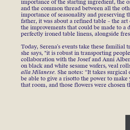
importance of the starting ingredient, the
and the common thread between all the othe
importance of seasonality and preserving th
father, it was about a refined table – the art
the improvements that could be made to a di
perfectly ironed table linens, alongside fr
Today, Serena’s events take these familial t
she says, "it is robust in transporting peop
collaboration with the Josef and Anni Albe
on black and white sesame wafers, veal rol
alla Milanese.
She notes: “It takes surgical 
be able to give a risotto the power to make
that room, and those flowers were chosen t