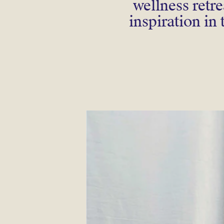
wellness retr
inspiration in 