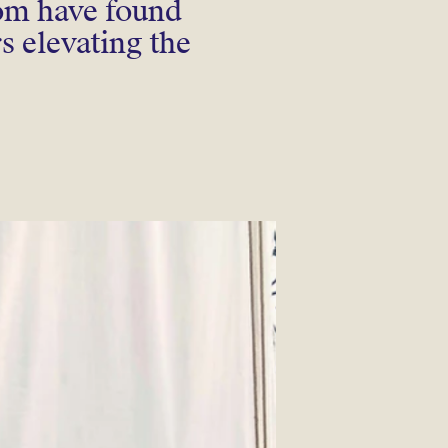
hom have found
rs elevating the