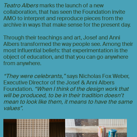
Teatro Albers
marks the launch of a new
collaboration, that has seen the Foundation invite
AMO to interpret and reproduce pieces from the
archive in ways that make sense for the present day.
Through their teachings and art, Josef and Anni
Albers transformed the way people see. Among their
most influential beliefs: that experimentation is the
object of education, and that you can go anywhere
from anywhere.
“They were celebrants,”
says Nicholas Fox Weber,
Executive Director of the Josef & Anni Albers
Foundation.
“When I think of the design work that
will be produced, to be in their tradition doesn’t
mean to look like them, it means to have the same
values”.