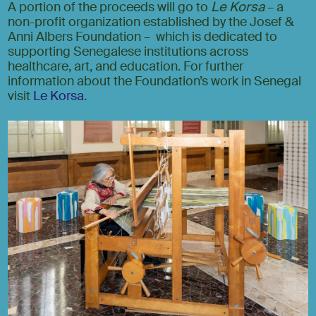
A portion of the proceeds will go to
Le Korsa
– a
non-profit organization established by the Josef &
Anni Albers Foundation – which is dedicated to
supporting Senegalese institutions across
healthcare, art, and education. For further
information about the Foundation’s work in Senegal
visit
Le Korsa
.