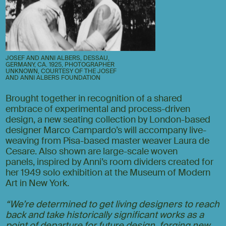
JOSEF AND ANNI ALBERS, DESSAU,
GERMANY, CA. 1925, PHOTOGRAPHER
UNKNOWN, COURTESY OF THE JOSEF
AND ANNI ALBERS FOUNDATION
Brought together in recognition of a shared
embrace of experimental and process-driven
design, a new seating collection by London-based
designer Marco Campardo’s will accompany live-
weaving from Pisa-based master weaver Laura de
Cesare. Also shown are large-scale woven
panels,
inspired by Anni’s room dividers created for
her 1949 solo exhibition at the Museum of Modern
Art in New York.
“We’re determined to get living designers to reach
back and take historically significant works as a
point of departure for future design, forging new