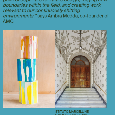
boundaries within the field, and creating work
relevant to our continuously shifting
environments,”
says Ambra Medda, co-founder of
AMO.
ISTITUTO MARCELLINE
TOMMASEO © LAURA