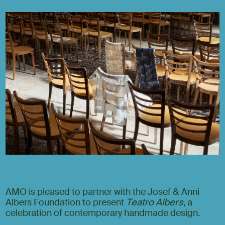
AMO is pleased to partner with the Josef & Anni
Albers Foundation to present
Teatro Albers
, a
celebration of contemporary handmade design.