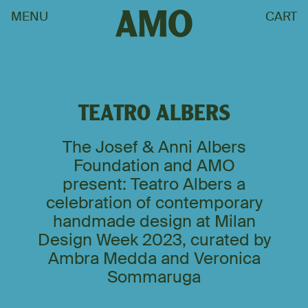
MENU
CART
TEATRO ALBERS
The Josef & Anni Albers
Foundation and AMO
present: Teatro Albers a
celebration of contemporary
handmade design at Milan
Design Week 2023, curated by
Ambra Medda and Veronica
Sommaruga