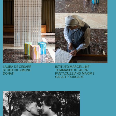
LAURA DE CESARE
ISTITUTO MARCELLINE
STUDIO © SIMONE
TOMMASEO © LAURA
DONATI
FANTACUZZIAND MAXIME
GALATI FOURCADE