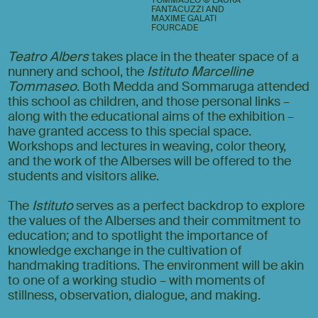
FANTACUZZI AND
MAXIME GALATI
FOURCADE
Teatro Albers
takes place in the theater space of a
nunnery and school, the
Istituto Marcelline
Tommaseo
. Both Medda and Sommaruga attended
this school as children, and those personal links –
along with the educational aims of the exhibition –
have granted access to this special space.
Workshops and lectures in weaving, color theory,
and the work of the Alberses will be offered to the
students and visitors alike.
The
Istituto
serves as a perfect backdrop to explore
the values of the Alberses and their commitment to
education; and to spotlight the importance of
knowledge exchange in the cultivation of
handmaking traditions. The environment will be akin
to one of a working studio – with moments of
stillness, observation, dialogue, and making.