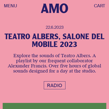
MENU
CART
22.6.2023
TEATRO ALBERS, SALONE DEL
MOBILE 2023
Explore the sounds of Teatro Albers. A
playlist by our frequent collaborator
Alexander Francis. Over five hours of global
sounds designed for a day at the studio.
RADIO