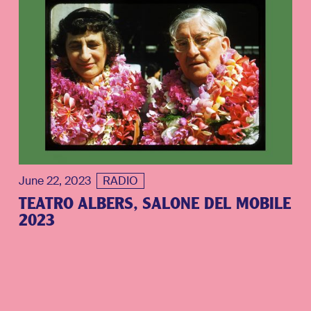
June 22, 2023
RADIO
TEATRO ALBERS, SALONE DEL MOBILE
2023