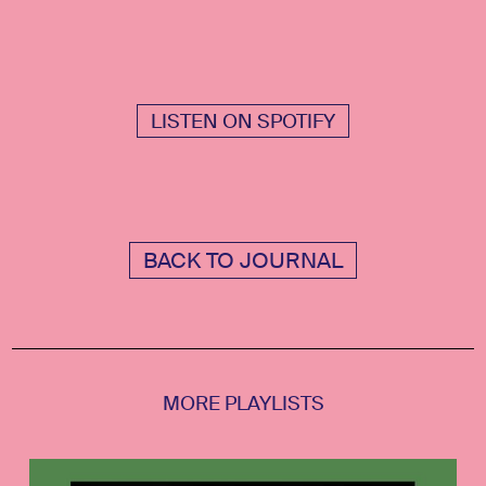
LISTEN ON SPOTIFY
BACK TO JOURNAL
MORE PLAYLISTS