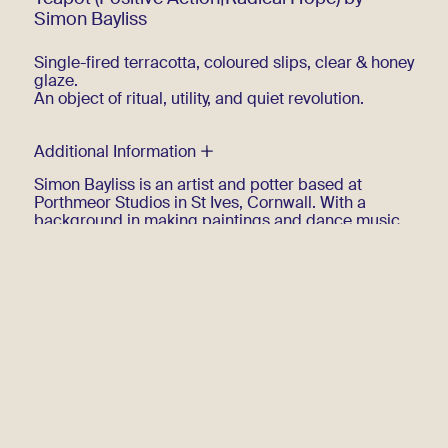
Simon Bayliss
Single-fired terracotta, coloured slips, clear & honey
glaze.
An object of ritual, utility, and quiet revolution.
Additional Information
Simon Bayliss is an artist and potter based at
Porthmeor Studios in St Ives, Cornwall. With a
background in making paintings and dance music,
he works mainly in slipware ceramics, with
occasional forays into poetry and performance. He
was raised in Andros, Bahamas, then East Devon,
UK and has been living in Cornwall most of his adult
life.