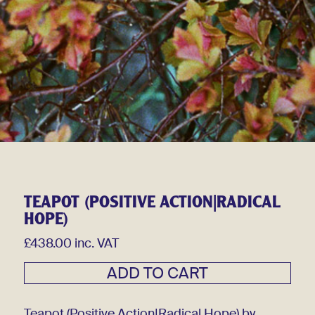
TEAPOT (POSITIVE ACTION|RADICAL
HOPE)
£438.00 inc. VAT
Teapot (Positive Action|Radical Hope) by