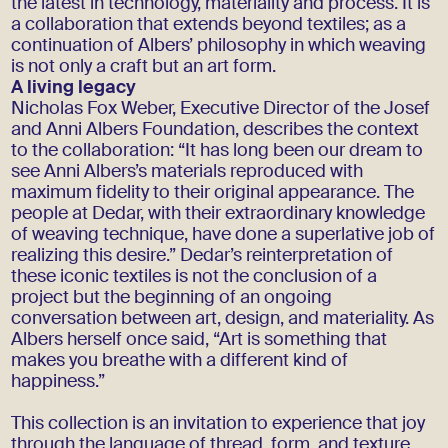
the latest in technology, materiality and process. It is
a collaboration that extends beyond textiles; as a
continuation of Albers’ philosophy in which weaving
is not only a craft but an art form.
A living legacy
Nicholas Fox Weber, Executive Director of the Josef
and Anni Albers Foundation, describes the context
to the collaboration: “It has long been our dream to
see Anni Albers’s materials reproduced with
maximum fidelity to their original appearance. The
people at Dedar, with their extraordinary knowledge
of weaving technique, have done a superlative job of
realizing this desire.” Dedar’s reinterpretation of
these iconic textiles is not the conclusion of a
project but the beginning of an ongoing
conversation between art, design, and materiality. As
Albers herself once said, “Art is something that
makes you breathe with a different kind of
happiness.”
This collection is an invitation to experience that joy
through the language of thread, form, and texture.