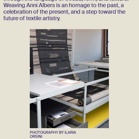
Weaving Anni Albers is an homage to the past, a
celebration of the present, and a step toward the
future of textile artistry.
PHOTOGRAPHY BY ILARIA
ORSINI