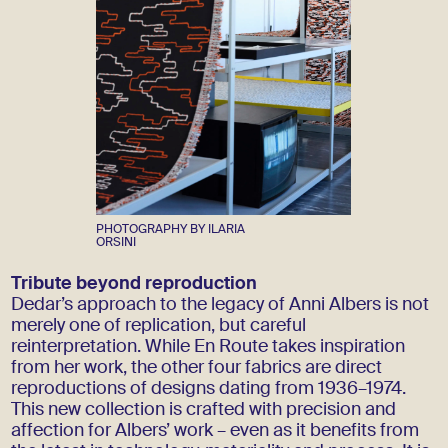
PHOTOGRAPHY BY ILARIA
ORSINI
Tribute beyond reproduction
Dedar’s approach to the legacy of Anni Albers is not
merely one of replication, but careful
reinterpretation. While En Route takes inspiration
from her work, the other four fabrics are direct
reproductions of designs dating from 1936–1974.
This new collection is crafted with precision and
affection for Albers’ work – even as it benefits from