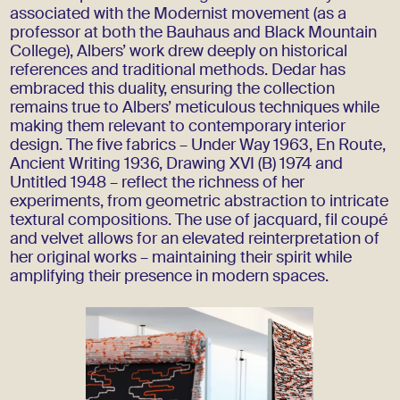
associated with the Modernist movement (as a
professor at both the Bauhaus and Black Mountain
College), Albers’ work drew deeply on historical
references and traditional methods. Dedar has
embraced this duality, ensuring the collection
remains true to Albers’ meticulous techniques while
making them relevant to contemporary interior
design. The five fabrics – Under Way 1963, En Route,
Ancient Writing 1936, Drawing XVI (B) 1974 and
Untitled 1948 – reflect the richness of her
experiments, from geometric abstraction to intricate
textural compositions. The use of jacquard, fil coupé
and velvet allows for an elevated reinterpretation of
her original works – maintaining their spirit while
amplifying their presence in modern spaces.