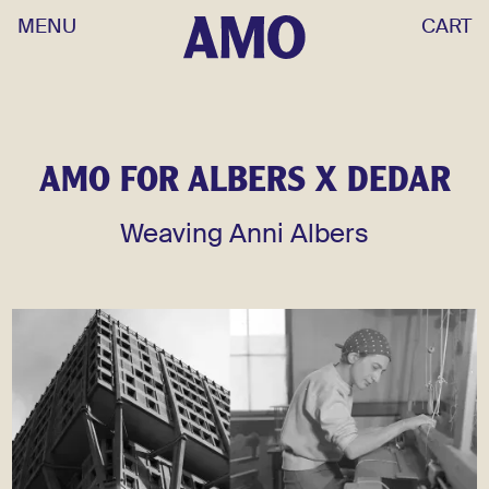
MENU
CART
AMO FOR ALBERS X DEDAR
Weaving Anni Albers