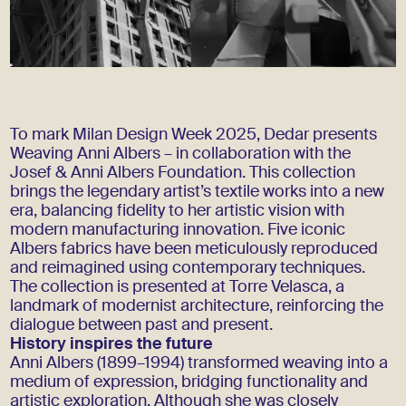
To mark Milan Design Week 2025, Dedar presents
Weaving Anni Albers – in collaboration with the
Josef & Anni Albers Foundation. This collection
brings the legendary artist’s textile works into a new
era, balancing fidelity to her artistic vision with
modern manufacturing innovation. Five iconic
Albers fabrics have been meticulously reproduced
and reimagined using contemporary techniques.
The collection is presented at Torre Velasca, a
landmark of modernist architecture, reinforcing the
dialogue between past and present.
History inspires the future
Anni Albers (1899–1994) transformed weaving into a
medium of expression, bridging functionality and
artistic exploration. Although she was closely