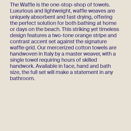
The Waffle is the one-stop-shop of towels.
Luxurious and lightweight, waffle weaves are
uniquely absorbent and fast drying, offering
the perfect solution for both bathing at home
or days on the beach. This striking yet timeless
design features a two-tone orange stripe and
contrast accent set against the signature
waffle grid. Our mercerized cotton towels are
handwoven in Italy by a master weaver, with a
single towel requiring hours of skilled
handwork. Available in face, hand and bath
size, the full set will make a statement in any
bathroom.
Write to contact@amo.shop to be notified when
Orange is back in stock!
Handwoven
100% cotton
Additional Information
Bath Towel 90 x 150 cm