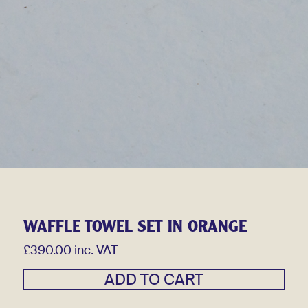
WAFFLE TOWEL SET IN ORANGE
£390.00 inc. VAT