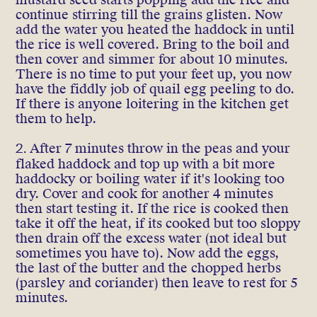
continue stirring till the grains glisten. Now
add the water you heated the haddock in until
the rice is well covered. Bring to the boil and
then cover and simmer for about 10 minutes.
There is no time to put your feet up, you now
have the fiddly job of quail egg peeling to do.
If there is anyone loitering in the kitchen get
them to help.
2.
After 7 minutes throw in the peas and your
flaked haddock and top up with a bit more
haddocky or boiling water if it's looking too
dry. Cover and cook for another 4 minutes
then start testing it. If the rice is cooked then
take it off the heat, if its cooked but too sloppy
then drain off the excess water (not ideal but
sometimes you have to). Now add the eggs,
the last of the butter and the chopped herbs
(parsley and coriander) then leave to rest for 5
minutes.