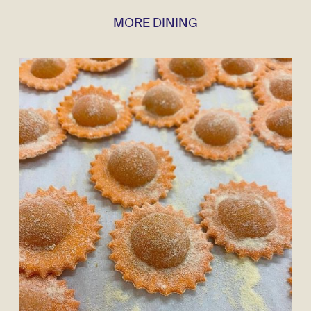
MORE DINING