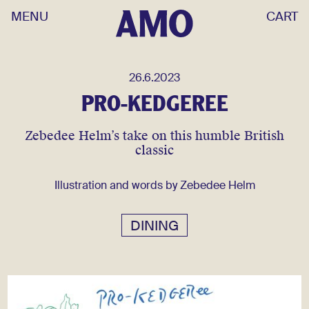
MENU
CART
26.6.2023
PRO-KEDGEREE
Zebedee Helm’s take on this humble British
classic
Illustration and words by Zebedee Helm
DINING