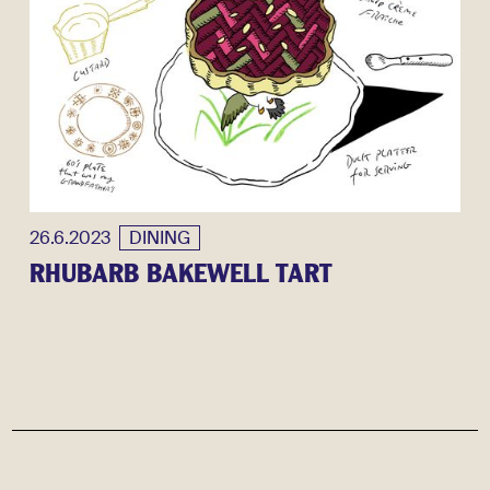
26.6.2023
DINING
RHUBARB BAKEWELL TART