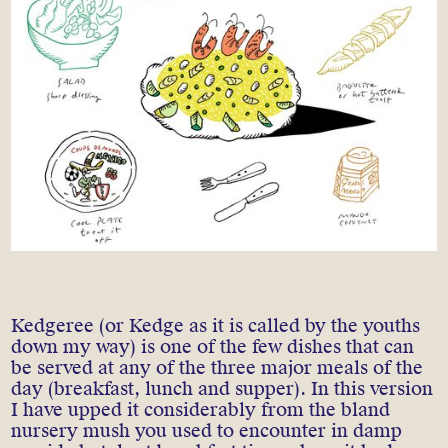
Kedgeree (or Kedge as it is called by the youths
down my way) is one of the few dishes that can
be served at any of the three major meals of the
day (breakfast, lunch and supper). In this version
I have upped it considerably from the bland
nursery mush you used to encounter in damp