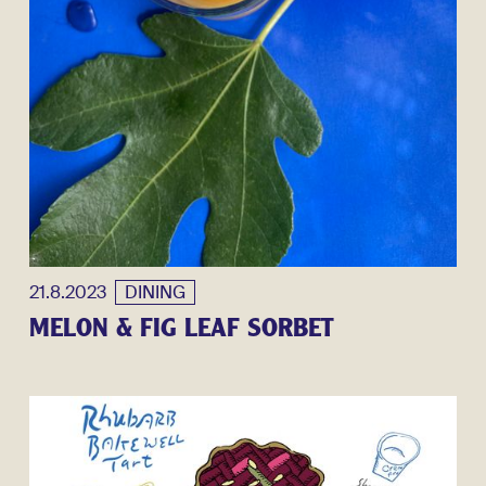
21.8.2023
DINING
MELON & FIG LEAF SORBET