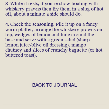
3.
While it rests, if you're show-boating with
whiskery prawns then fry them in a slug of hot
oil, about a minute a side should do.
4.
Check the seasoning. Pile it up on a fancy
warm platter, arrange the whiskery prawns on
top, wedges of lemon and lime around the
base and serve with a green salad (sharp
lemon juice/olive oil dressing), mango
chutney and slices of crunchy baguette (or hot
buttered toast).
BACK TO JOURNAL