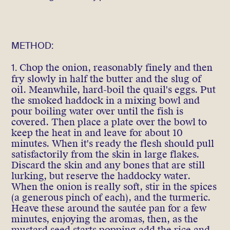
METHOD:
1.
Chop the onion, reasonably finely and then
fry slowly in half the butter and the slug of
oil. Meanwhile, hard-boil the quail's eggs. Put
the smoked haddock in a mixing bowl and
pour boiling water over until the fish is
covered. Then place a plate over the bowl to
keep the heat in and leave for about 10
minutes. When it's ready the flesh should pull
satisfactorily from the skin in large flakes.
Discard the skin and any bones that are still
lurking, but reserve the haddocky water.
When the onion is really soft, stir in the spices
(a generous pinch of each), and the turmeric.
Heave these around the sautée pan for a few
minutes, enjoying the aromas, then, as the
mustard seed starts popping add the rice and