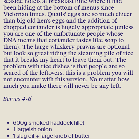
seaside hotels at breakfast time where it had
been hiding at the bottom of menus since
Victorian times. Quails' eggs are so much chicer
than big old hen's eggs and the addition of
chopped coriander is hugely appropriate (unless
you are one of the unfortunate people whose
DNA means that coriander tastes like soap to
them). The large whiskery prawns are optional
but look so great riding the steaming pile of rice
that it breaks my heart to leave them out. The
problem with rice dishes is that people are so
scared of the leftovers, this is a problem you will
not encounter with this version. No matter how
much you make there will never be any left.
Serves 4-6
600g smoked haddock fillet
1 largeish onion
1 slug oil + large knob of butter