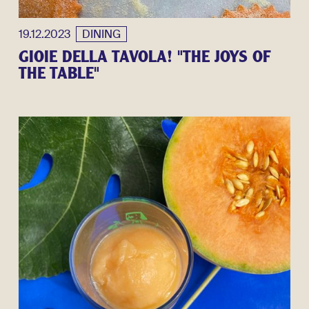
19.12.2023
DINING
GIOIE DELLA TAVOLA! "THE JOYS OF
THE TABLE"