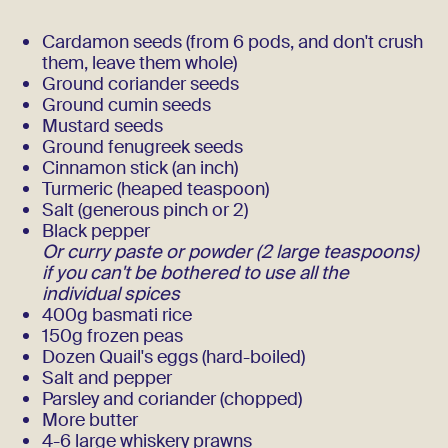
Cardamon seeds (from 6 pods, and don't crush
them, leave them whole)
Ground coriander seeds
Ground cumin seeds
Mustard seeds
Ground fenugreek seeds
Cinnamon stick (an inch)
Turmeric (heaped teaspoon)
Salt (generous pinch or 2)
Black pepper
Or curry paste or powder (2 large teaspoons)
if you can't be bothered to use all the
individual spices
400g basmati rice
150g frozen peas
Dozen Quail's eggs (hard-boiled)
Salt and pepper
Parsley and coriander (chopped)
More butter
4-6 large whiskery prawns