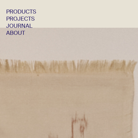
PRODUCTS
PROJECTS
JOURNAL
ABOUT