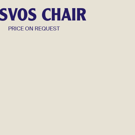
SVOS CHAIR
PRICE ON REQUEST